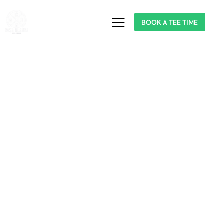
BOOK A TEE TIME