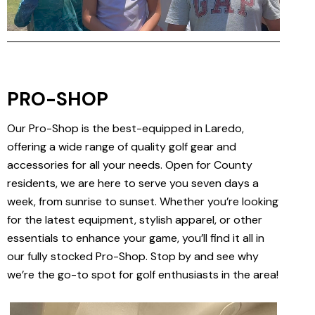
PRO-SHOP
Our Pro-Shop is the best-equipped in Laredo,
offering a wide range of quality golf gear and
accessories for all your needs. Open for County
residents, we are here to serve you seven days a
week, from sunrise to sunset. Whether you’re looking
for the latest equipment, stylish apparel, or other
essentials to enhance your game, you’ll find it all in
our fully stocked Pro-Shop. Stop by and see why
we’re the go-to spot for golf enthusiasts in the area!