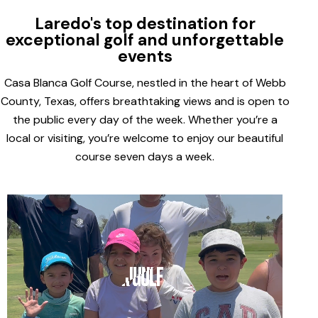
Laredo's top destination for
exceptional golf and unforgettable
events
Casa Blanca Golf Course, nestled in the heart of Webb
County, Texas, offers breathtaking views and is open to
the public every day of the week. Whether you’re a
local or visiting, you’re welcome to enjoy our beautiful
course seven days a week.