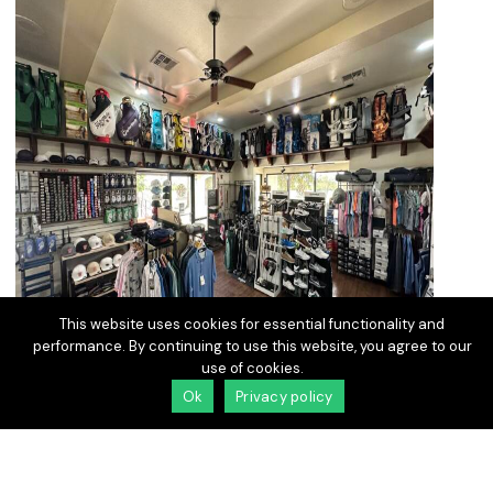
This website uses cookies for essential functionality and
performance. By continuing to use this website, you agree to our
use of cookies.
Ok
Privacy policy