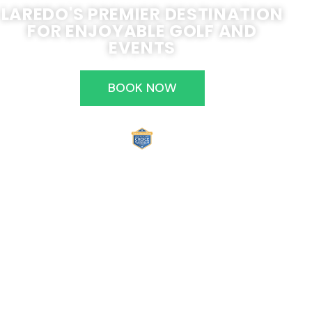
LAREDO'S PREMIER DESTINATION
FOR ENJOYABLE GOLF AND
EVENTS
BOOK NOW