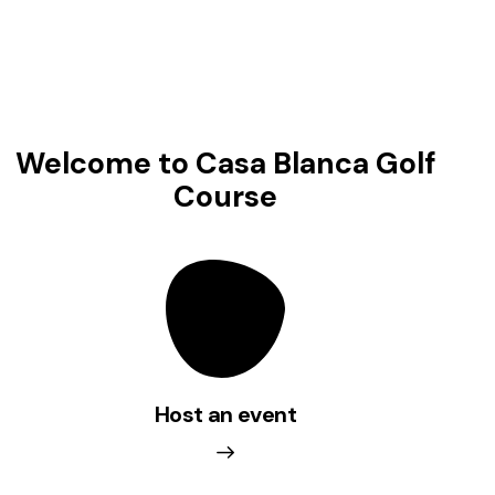
Welcome to
Casa Blanca Golf
Course
La Presa Grill