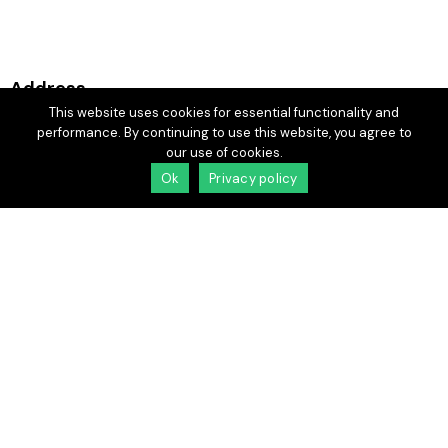
Address
This website uses cookies for essential functionality and
Laredo —
performance. By continuing to use this website, you agree to
3900 Casa Blanca Rd,
our use of cookies.
Laredo, TX 78041
Ok
Privacy policy
More information
cbgeventsltx@gmail.com
(956) 523-4420
Socials
Facebook