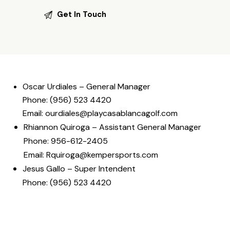
Oscar Urdiales – General Manager
Phone: (956) 523 4420
Email: ourdiales@playcasablancagolf.com
Rhiannon Quiroga – Assistant General Manager
Phone: 956-612-2405
Email:
Rquiroga@kempersports.com
Jesus Gallo – Super Intendent
Phone: (956) 523 4420