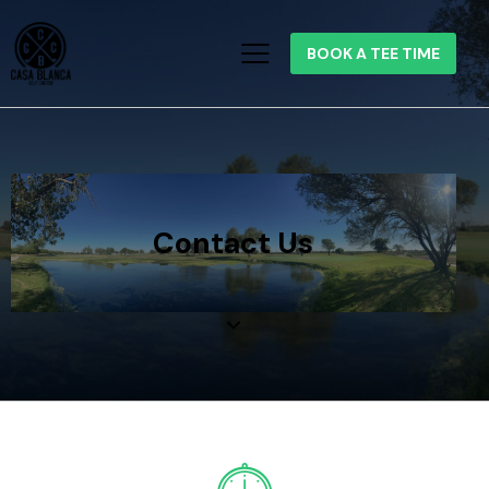
BOOK A TEE TIME
Contact Us