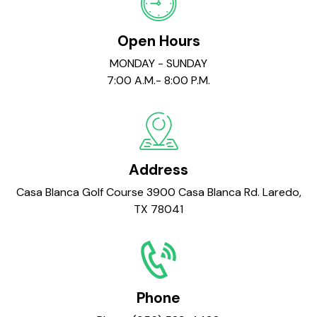
Open Hours
MONDAY - SUNDAY
7:00 A.M.- 8:00 P.M.
Address
Casa Blanca Golf Course 3900 Casa Blanca Rd. Laredo,
TX 78041
Phone