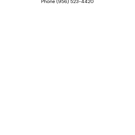
Phone (956) 523-4420