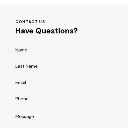
CONTACT US
Have Questions?