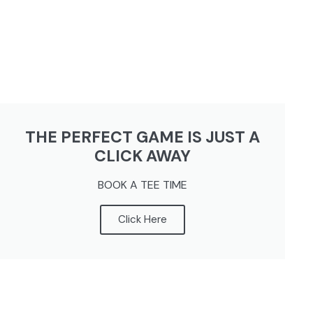
THE PERFECT GAME IS JUST A
CLICK AWAY
BOOK A TEE TIME
Click Here