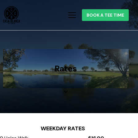
BOOK A TEE TIME
Rates
WEEKDAY RATES