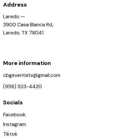
Address
Laredo —
3900 Casa Blanca Rd,
Laredo, TX 78041
More information
cbgeventsltx@gmail.com
(956) 523-4420
Socials
Facebook
Instagram
Tiktok