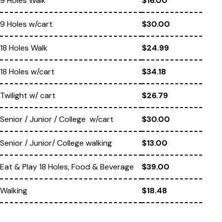
9 Holes Walk
$16.00
9 Holes w/cart
$30.00
18 Holes Walk
$24.99
18 Holes w/cart
$34.18
Twilight w/ cart
$26.79
Senior / Junior / College w/cart
$30.00
Senior / Junior/ College walking
$13.00
Eat & Play 18 Holes, Food & Beverage
$39.00
Walking
$18.48