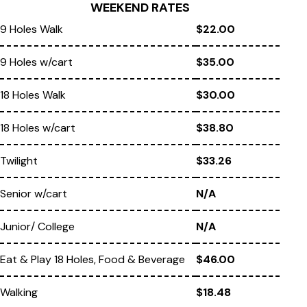
WEEKEND RATES
9 Holes Walk
$22.00
9 Holes w/cart
$35.00
18 Holes Walk
$30.00
18 Holes w/cart
$38.80
Twilight
$33.26
Senior w/cart
N/A
Junior/ College
N/A
Eat & Play 18 Holes, Food & Beverage
$46.00
Walking
$18.48