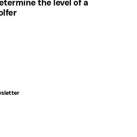
etermine the level of a
olfer
sletter