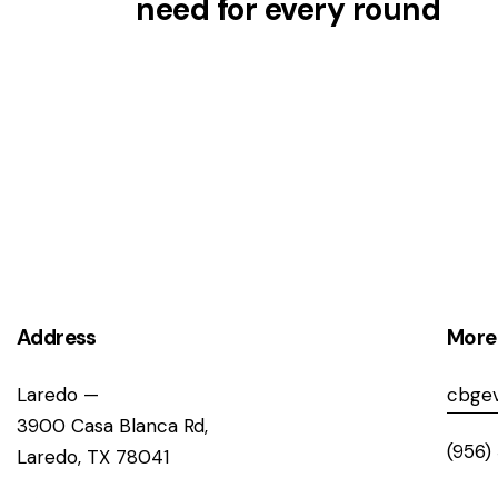
need for every round
Address
More
Laredo —
cbgev
3900 Casa Blanca Rd,
(956)
Laredo, TX 78041