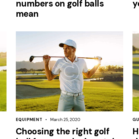
numbers on golf balls
y
mean
EQUIPMENT
March 25, 2020
GU
Choosing the right golf
H