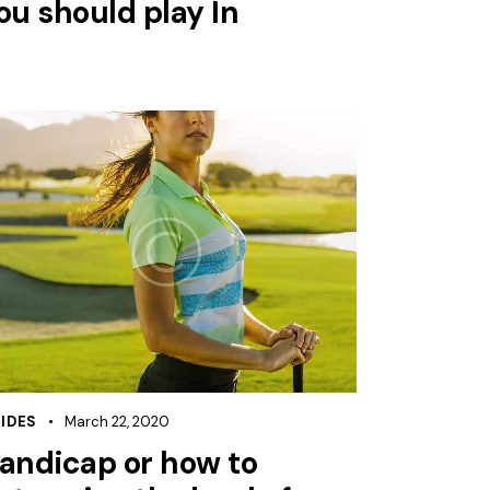
ou should play In
IDES
March 22, 2020
andicap or how to