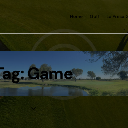
Home
Golf
La Presa G
Tag: Game