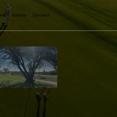
rill
Events
Contact