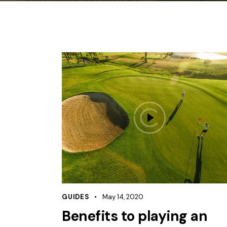
GUIDES
May 14, 2020
Benefits to playing an