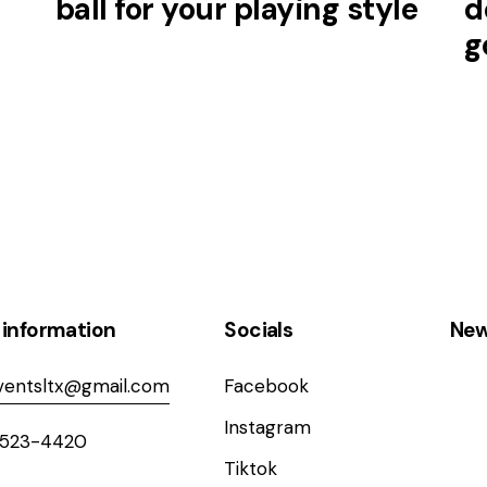
ball for your playing style
d
g
 information
Socials
New
entsltx@gmail.com
Facebook
Instagram
 523-4420
Tiktok