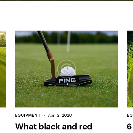
EQUIPMENT
April 21, 2020
EQ
What black and red
6