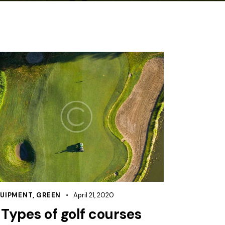
UIPMENT
,
GREEN
April 21, 2020
 Types of golf courses