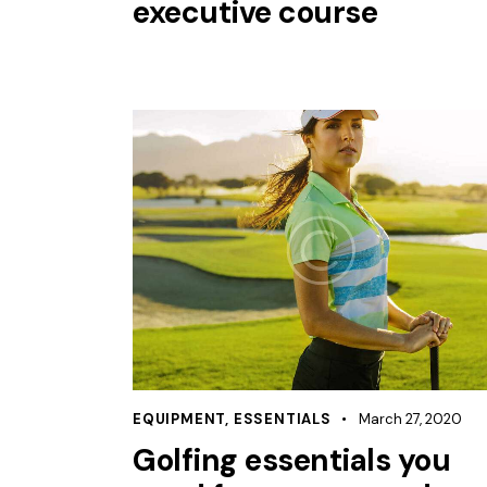
executive course
EQUIPMENT
,
ESSENTIALS
March 27, 2020
Golfing essentials you