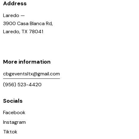
Address
Laredo —
3900 Casa Blanca Rd,
Laredo, TX 78041
More information
cbgeventsltx@gmail.com
(956) 523-4420
Socials
Facebook
Instagram
Tiktok