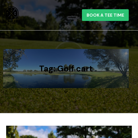
BOOK A TEE TIME
Tag: Golf cart