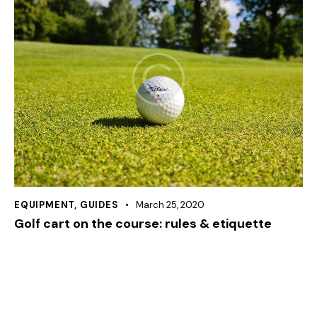
EQUIPMENT
,
GUIDES
March 25, 2020
Golf cart on the course: rules & etiquette