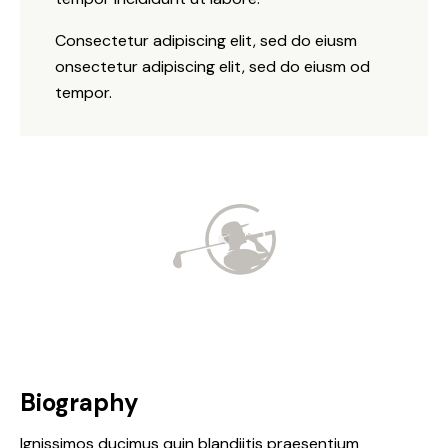
Consectetur adipiscing elit, sed do eiusm
onsectetur adipiscing elit, sed do eiusm od
tempor.
Biography
Ignissimos ducimus quin blandiitis praesentium