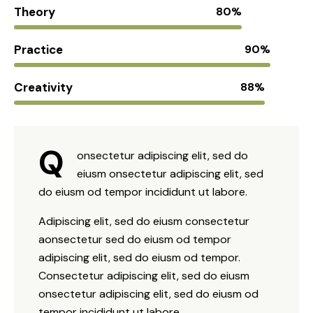
Theory
80%
Practice
90%
Creativity
88%
Q
onsectetur adipiscing elit, sed do
eiusm onsectetur adipiscing elit, sed
do eiusm od tempor incididunt ut labore.
Adipiscing elit, sed do eiusm consectetur
aonsectetur sed do eiusm od tempor
adipiscing elit, sed do eiusm od tempor.
Consectetur adipiscing elit, sed do eiusm
onsectetur adipiscing elit, sed do eiusm od
tempor incididunt ut labore.