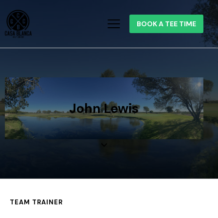
BOOK A TEE TIME
John Lewis
TEAM TRAINER