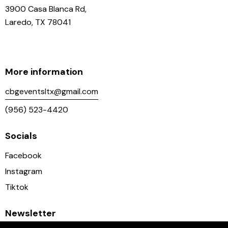
3900 Casa Blanca Rd,
Laredo, TX 78041
More information
cbgeventsltx@gmail.com
(956) 523-4420
Socials
Facebook
Instagram
Tiktok
Newsletter