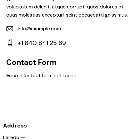
voluptatem deleniti atque corrupti quos dolores et
quas molestias excepturi. scint occaecatti gnissimus.
info@example.com
E-
+1 840 841 25 69
m
Ph
ail:
on
Contact Form
e:
Error:
Contact form not found.
Address
Laredo —