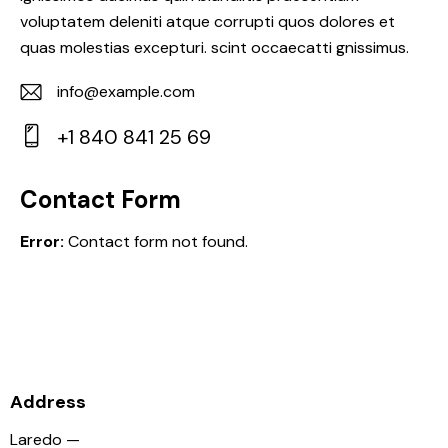
voluptatem deleniti atque corrupti quos dolores et
quas molestias excepturi. scint occaecatti gnissimus.
info@example.com
E-
+1 840 841 25 69
m
Ph
ail:
on
Contact Form
e:
Error:
Contact form not found.
Address
Laredo —