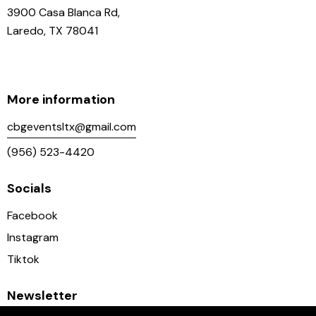
3900 Casa Blanca Rd,
Laredo, TX 78041
More information
cbgeventsltx@gmail.com
(956) 523-4420
Socials
Facebook
Instagram
Tiktok
Newsletter