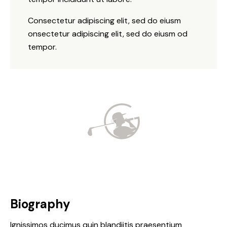
Consectetur adipiscing elit, sed do eiusm
onsectetur adipiscing elit, sed do eiusm od
tempor.
Biography
Ignissimos ducimus quin blandiitis praesentium