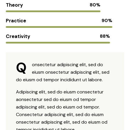
Theory
80%
Practice
90%
Creativity
88%
Q
onsectetur adipiscing elit, sed do
eiusm onsectetur adipiscing elit, sed
do eiusm od tempor incididunt ut labore.
Adipiscing elit, sed do eiusm consectetur
aonsectetur sed do eiusm od tempor
adipiscing elit, sed do eiusm od tempor.
Consectetur adipiscing elit, sed do eiusm
onsectetur adipiscing elit, sed do eiusm od
tempor incididunt ut labore.