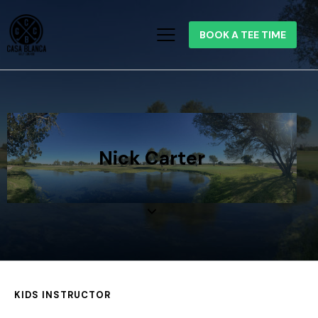
BOOK A TEE TIME
Nick Carter
KIDS INSTRUCTOR